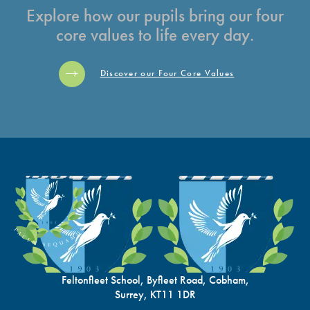
Explore how our pupils bring our four
core values to life every day.
Discover our Four Core Values
Feltonfleet School, Byfleet Road, Cobham,
Surrey, KT11 1DR