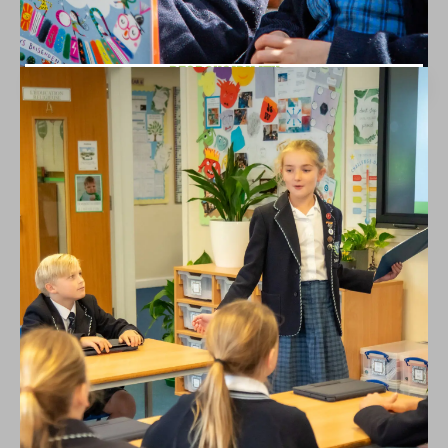
RESPONSIBILITY