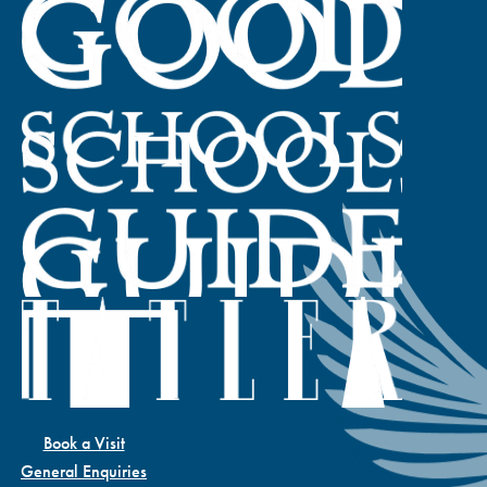
Book a Visit
General Enquiries