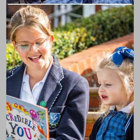
HONESTY