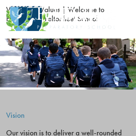
Vision and Values | Welcome to
Feltonfleet | Feltonfleet School
Vision
Our vision is to deliver a well-rounded