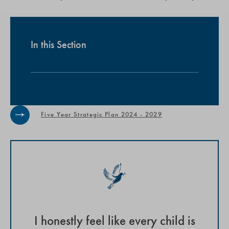
In this Section
Five Year Strategic Plan 2024 - 2029
I honestly feel like every child is