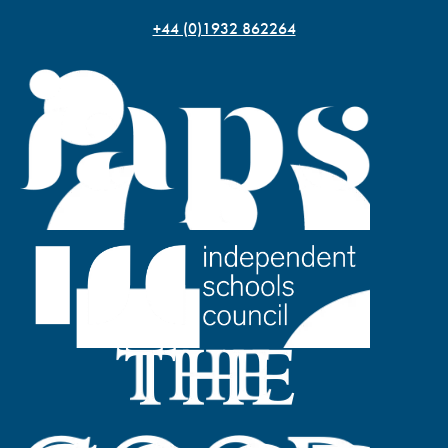
+44 (0)1932 862264