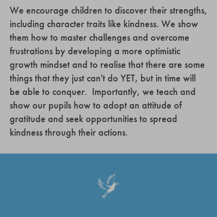
We encourage children to discover their strengths,
including character traits like kindness. We show
them how to master challenges and overcome
frustrations by developing a more optimistic
growth mindset and to realise that there are some
things that they just can't do YET, but in time will
be able to conquer. Importantly, we teach and
show our pupils how to adopt an attitude of
gratitude and seek opportunities to spread
kindness through their actions.