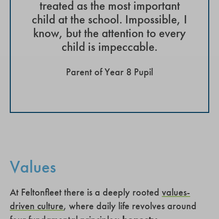
treated as the most important
child at the school. Impossible, I
know, but the attention to every
child is impeccable.
Parent of Year 8 Pupil
Values
At Feltonfleet there is a deeply rooted
values-
driven culture
, where daily life revolves around