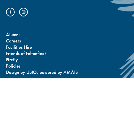
Alumni
Careers
Facilities Hire
Friends of Feltonfleet
Firefly
Policies
Design by
UBIQ
, powered by
AMAIS