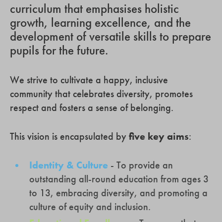
curriculum that emphasises holistic
growth, learning excellence, and the
development of versatile skills to prepare
pupils for the future.
We strive to cultivate a happy, inclusive
community that celebrates diversity, promotes
respect and fosters a sense of belonging.
This vision is encapsulated by
five key aims
:
Identity & Culture
- To provide an
outstanding all-round education from ages 3
to 13, embracing diversity, and promoting a
culture of equity and inclusion.