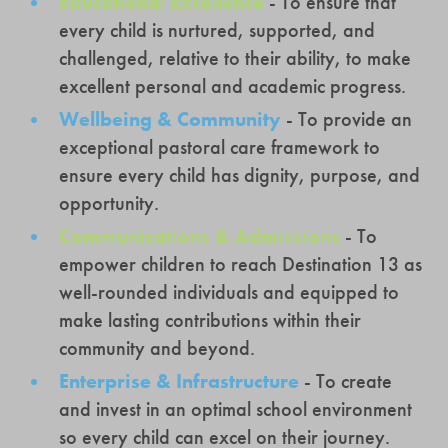
Educational Excellence
- To ensure that
every child is nurtured, supported, and
challenged, relative to their ability, to make
excellent personal and academic progress.
Wellbeing & Community
- To provide an
exceptional pastoral care framework to
ensure every child has dignity, purpose, and
opportunity.
Communications & Admissions
- To
empower children to reach Destination 13 as
well-rounded individuals and equipped to
make lasting contributions within their
community and beyond.
Enterprise & Infrastructure
- To create
and invest in an optimal school environment
so every child can excel on their journey.