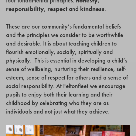
four fundamental principles:
honesty
,
responsibility
,
respect
and
kindness
.
These are our community’s fundamental beliefs
and the principles we consider to be worthwhile
and desirable. It is about teaching children to
flourish emotionally, socially, spiritually and
physically. This is essential in developing a child’s
sense of wellbeing, nurturing their resilience, self-
esteem, sense of respect for others and a sense of
social responsibility. At Feltonfleet we encourage
pupils to enjoy both their learning and their
childhood by celebrating who they are as
individuals and not just what they achieve.