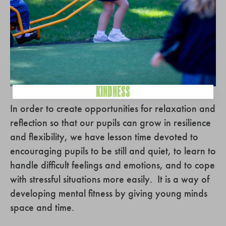
KINDNESS
In order to create opportunities for relaxation and
reflection so that our pupils can grow in resilience
and flexibility, we have lesson time devoted to
encouraging pupils to be still and quiet, to learn to
handle difficult feelings and emotions, and to cope
with stressful situations more easily. It is a way of
developing mental fitness by giving young minds
space and time.