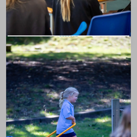
RESPECT