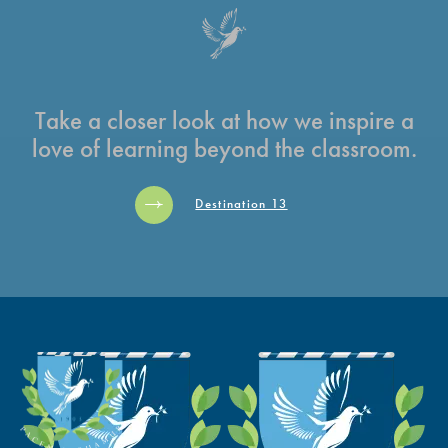
Take a closer look at how we inspire a
love of learning beyond the classroom.
Destination 13