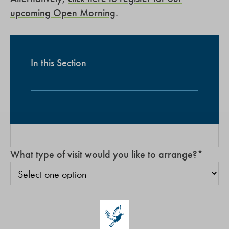
upcoming Open Morning
.
In this Section
What type of visit would you like to arrange?
*