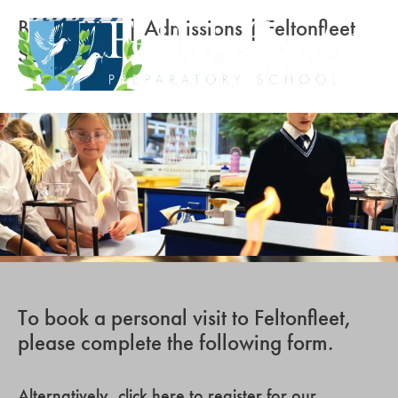
Book a Visit | Admissions | Feltonfleet
School
To book a personal visit to Feltonfleet,
please complete the following form.
Alternatively,
click here to register for our