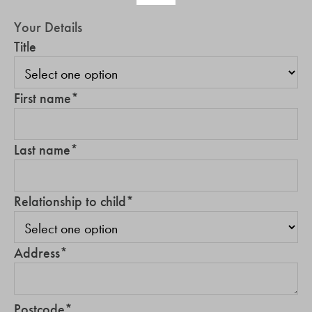
Your Details
Title
First name
*
Last name
*
Relationship to child
*
Address
*
Postcode
*