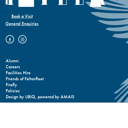
Book a Visit
General Enquiries
Alumni
Careers
Facilities Hire
Friends of Feltonfleet
Firefly
Policies
Design by
UBIQ
, powered by
AMAIS