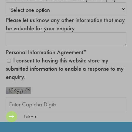
Please let us know any other information that may
be valuable for your enquiry
Personal Information Agreement
*
I consent to having this website store my
submitted information to enable a response to my
enquiry.
Submit