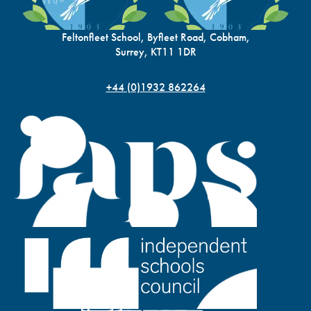
Feltonfleet School, Byfleet Road, Cobham,
Surrey, KT11 1DR
+44 (0)1932 862264