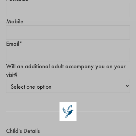
Mobile
Email
*
Will an additional adult accompany you on your
visit?
Child's Details