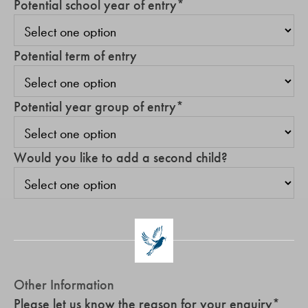
Potential school year of entry
*
Potential term of entry
Potential year group of entry
*
Would you like to add a second child?
Other Information
Please let us know the reason for your enquiry
*