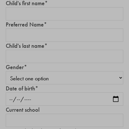
Child's first name
*
Preferred Name
*
Child's last name
*
Gender
*
Date of birth
*
Current school