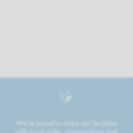
We’re proud to share our facilities
with local clubs, organisations and