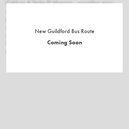
Cobham & Stoke D’Abernon - providing easy
access to London. Situated right off the A3, it's
perfect for those commuting between Guildford
and South West London, and with the M25 just a
New Guildford Bus Route
short distance away, it offers quick access to the
Coming Soon
South West home counties, making it an
appealing choice for families across the region.