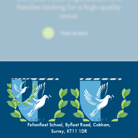
families looking for a high-quality
venue.
Find out more
Feltonfleet School, Byfleet Road, Cobham,
Surrey, KT11 1DR