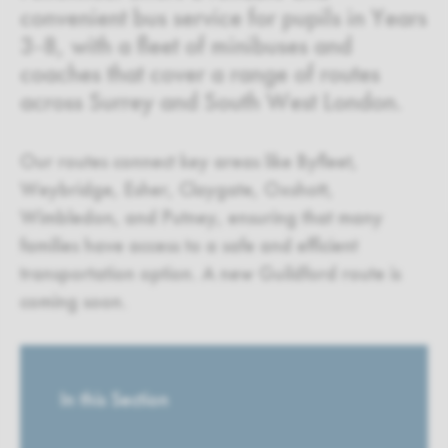
convenient bus service for pupils in Years
3-8, with a fleet of minibuses and
coaches that cover a range of routes
across Surrey and South West London.
Our routes connect key areas like Byfleet,
Weybridge, Esher, Claygate, Oxshott,
Wimbledon, and Putney, ensuring that many
families have access to a safe and efficient
transportation option. A new Guildford route is
coming soon.
In this Section