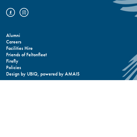
Alumni
Careers
Facilities Hire
Friends of Feltonfleet
Firefly
Policies
Design by
UBIQ
, powered by
AMAIS
Bus Routes and