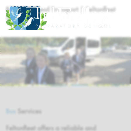
Bus Routes and Transport | Feltonfleet
School
Bus
Services
Feltonfleet offers a reliable and