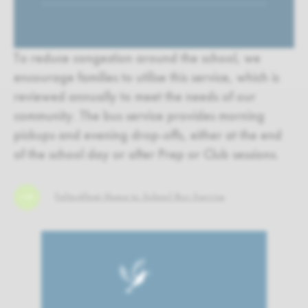
To reduce congestion around the school, we
encourage families to utilise this service, which is
reviewed annually to meet the needs of our
community. The bus service provides morning
pickups and evening drop-offs, either at the end
of the school day or after Prep or Club sessions.
Feltonfleet Home to School Bus Service