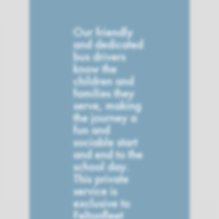
Our friendly
and dedicated
bus drivers
know the
children and
families they
serve, making
the journey a
fun and
sociable start
and end to the
school day.
This private
service is
exclusive to
Feltonfleet