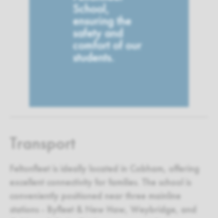
School,
ensuring the
safety and
comfort of our
students.
Transport
Feltonfleet is ideally located in Cobham, offering
excellent connectivity for families. The school is
conveniently positioned near three mainline
stations - Byfleet & New Haw, Weybridge, and