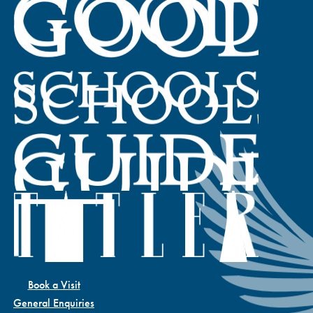
Book a Visit
General Enquiries