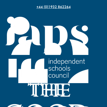
+44 (0)1932 862264