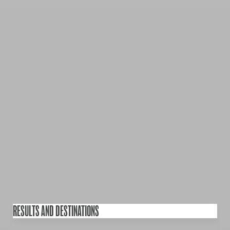
RESULTS AND DESTINATIONS