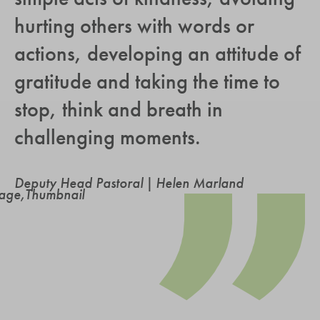
hurting others with words or
actions, developing an attitude of
gratitude and taking the time to
stop, think and breath in
challenging moments.
Deputy Head Pastoral | Helen Marland