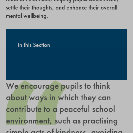
settle their thoughts, and enhance their overall
mental wellbeing.
In this Section
We encourage pupils to think
about ways in which they can
contribute to a peaceful school
environment, such as practising
simple acts of kindness, avoiding