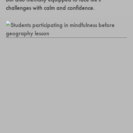
challenges with calm and confidence.