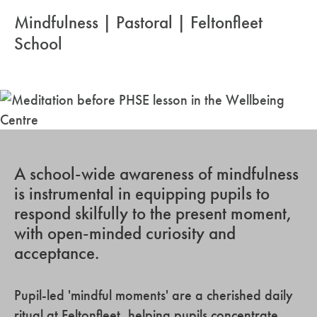
Mindfulness | Pastoral | Feltonfleet
School
A school-wide awareness of mindfulness
is instrumental in equipping pupils to
respond skilfully to the present moment,
with open-minded curiosity and
acceptance.
Pupil-led 'mindful moments' are a cherished daily
ritual at Feltonfleet, helping pupils concentrate,