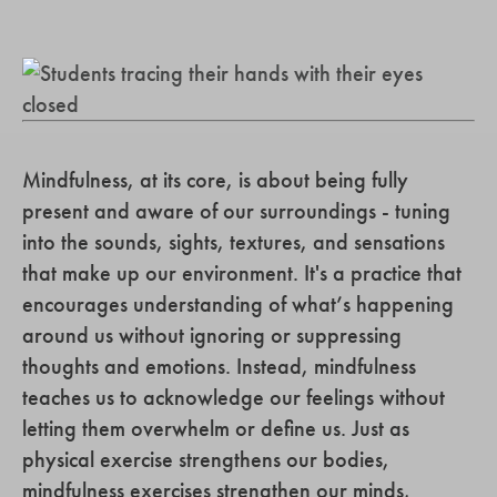
Mindfulness, at its core, is about being fully
present and aware of our surroundings - tuning
into the sounds, sights, textures, and sensations
that make up our environment. It's a practice that
encourages understanding of what’s happening
around us without ignoring or suppressing
thoughts and emotions. Instead, mindfulness
teaches us to acknowledge our feelings without
letting them overwhelm or define us. Just as
physical exercise strengthens our bodies,
mindfulness exercises strengthen our minds,