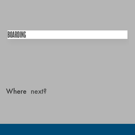
BOARDING
Where
next?