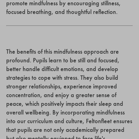
promote mindfulness by encouraging stillness,
focused breathing, and thoughtful reflection.
The benefits of this mindfulness approach are
profound. Pupils learn to be still and focused,
better handle difficult emotions, and develop
strategies to cope with stress. They also build
stronger relationships, experience improved
concentration, and enjoy a greater sense of
peace, which positively impacts their sleep and
overall wellbeing. By incorporating mindfulness
into our curriculum and culture, Feltonfleet ensures
that pupils are not only academically prepared
but also mentally equipped to face life's