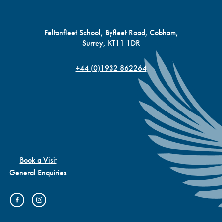
Feltonfleet School, Byfleet Road, Cobham,
Surrey, KT11 1DR
+44 (0)1932 862264
Book a Visit
General Enquiries