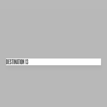
DESTINATION 13