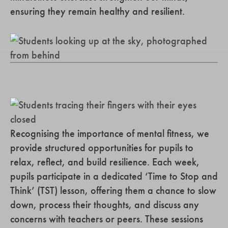
ensuring they remain healthy and resilient.
Recognising the importance of mental fitness, we
provide structured opportunities for pupils to
relax, reflect, and build resilience. Each week,
pupils participate in a dedicated ‘Time to Stop and
Think’ (TST) lesson, offering them a chance to slow
down, process their thoughts, and discuss any
concerns with teachers or peers. These sessions