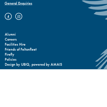
General Enquiries
Prep Sports Day
Alumni
Careers
Facilities Hire
Friends of Feltonfleet
2025: A Celebration
Firefly
Policies
Design by
UBIQ
, powered by
AMAIS
of Team Spirit,
Determination and