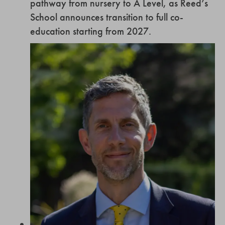
pathway from nursery to A Level, as Reed’s
School announces transition to full co-
education starting from 2027.