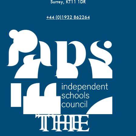
Surrey, KT11 1DR
+44 (0)1932 862264