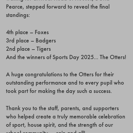
Pearce, stepped forward to reveal the final
standings:
4th place – Foxes
3rd place – Badgers
2nd place – Tigers
And the winners of Sports Day 2025... The Otters!
A huge congratulations to the Otters for their
outstanding performance and to every pupil who
took part for making the day such a success.
Thank you to the staff, parents, and supporters
who helped create a truly memorable celebration
of sport, house spirit, and the strength of our
school community — rain and all!