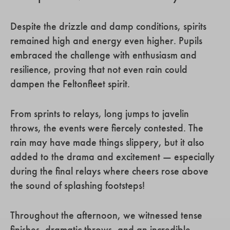
Despite the drizzle and damp conditions, spirits
remained high and energy even higher. Pupils
embraced the challenge with enthusiasm and
resilience, proving that not even rain could
dampen the Feltonfleet spirit.
From sprints to relays, long jumps to javelin
throws, the events were fiercely contested. The
rain may have made things slippery, but it also
added to the drama and excitement — especially
during the final relays where cheers rose above
the sound of splashing footsteps!
Throughout the afternoon, we witnessed tense
finishes, dramatic throws, and an incredible