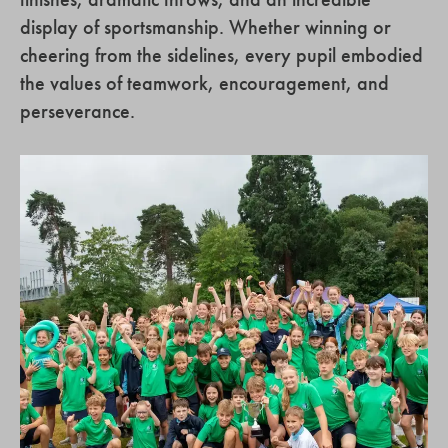
display of sportsmanship. Whether winning or
cheering from the sidelines, every pupil embodied
the values of teamwork, encouragement, and
perseverance.