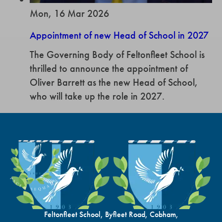
Mon, 16 Mar 2026
Appointment of new Head of School in 2027
The Governing Body of Feltonfleet School is
thrilled to announce the appointment of
Oliver Barrett as the new Head of School,
who will take up the role in 2027.
Feltonfleet School, Byfleet Road, Cobham,