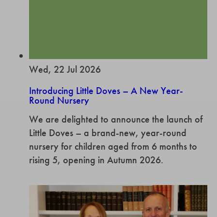
Wed, 22 Jul 2026
Introducing Little Doves – A New Year-
Round Nursery
We are delighted to announce the launch of
Little Doves – a brand-new, year-round
nursery for children aged from 6 months to
rising 5, opening in Autumn 2026.