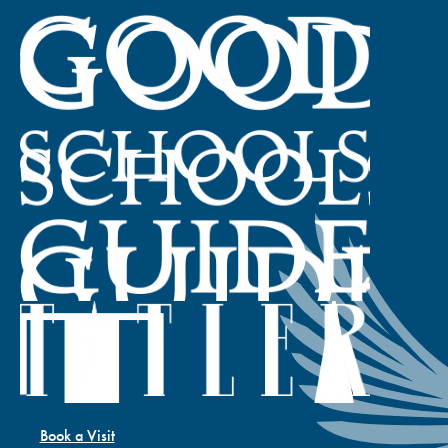
Book a Visit