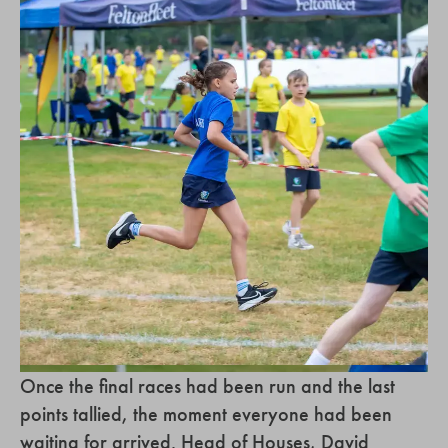
Once the final races had been run and the last
points tallied, the moment everyone had been
waiting for arrived. Head of Houses, David