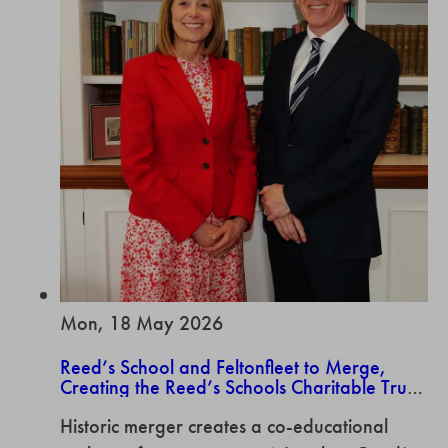
Mon, 18 May 2026
Reed’s School and Feltonfleet to Merge,
Creating the Reed’s Schools Charitable Trust
offering a co-educational pathway from ages
Historic merger creates a co-educational
3-18