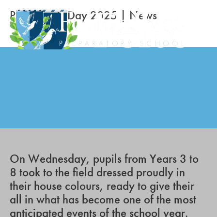
Prep Sports Day 2025 | News
On Wednesday, pupils from Years 3 to
8 took to the field dressed proudly in
their house colours, ready to give their
all in what has become one of the most
anticipated events of the school year.