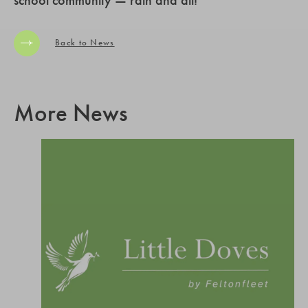
Back to News
More News